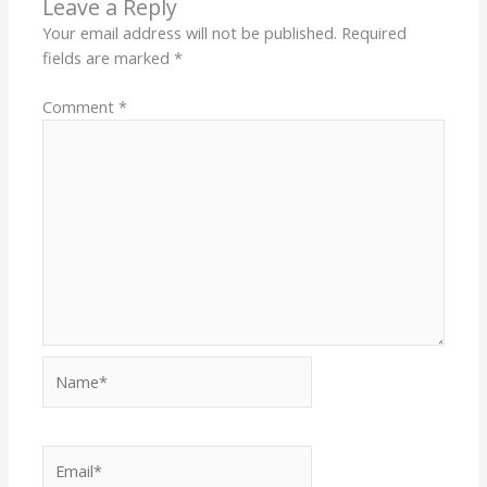
Leave a Reply
Your email address will not be published.
Required
fields are marked
*
Comment
*
Name*
Email*