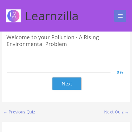
Skip
Pollution – A Rising
to
Learnzilla
content
Environmental Problem
Welcome to your Pollution - A Rising
Environmental Problem
0 %
Next
←
Previous Quiz
Next Quiz
→