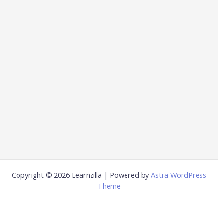
Copyright © 2026 Learnzilla | Powered by
Astra WordPress
Theme