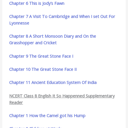
Chapter 6 This is Jody’s Fawn
Chapter 7 A Visit To Cambridge and When I set Out For
Lyonnesse
Chapter 8 A Short Monsoon Diary and On the
Grasshopper and Cricket
Chapter 9 The Great Stone Face I
Chapter 10 The Great Stone Face II
Chapter 11 Ancient Education System Of India
NCERT Class 8 English It So Happenned Supplementary
Reader
Chapter 1 How the Camel got his Hump