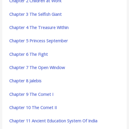
Chapter 2 Children at Work
Chapter 3 The Selfish Giant
Chapter 4 The Treasure Within
Chapter 5 Princess September
Chapter 6 The Fight
Chapter 7 The Open Window
Chapter 8 Jalebis
Chapter 9 The Comet I
Chapter 10 The Comet II
Chapter 11 Ancient Education System Of India