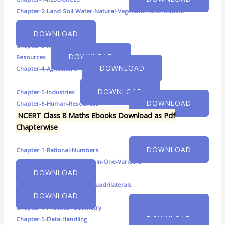
Chapter-2-Land-Soil-Water-Natural-Vegetation-and-Wildlife-
Resources
DOWNLOAD
Chapter-3-Mineral-and-Power-
DOWNLOAD
Resources
DOWNLOAD
Chapter-4-Agriculture
DOWNLOAD
Chapter-5-Industries
DOWNLOAD
Chapter-6-Human-Resources
NCERT Class 8 Maths Ebooks Download as Pdf
Chapterwise
DOWNLOAD
Chapter-1-Rational-Numbers
Chapter-2-Linear-Equations-in-One-Variable
DOWNLOAD
Chapter-3-Understanding-Quadrilaterals
DOWNLOAD
DOWNLOAD
Chapter-4-Practical-Geometry
DOWNLOAD
Chapter-5-Data-Handling