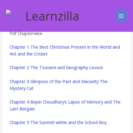
Skip
NCERT Books
to
Learnzilla
content
NCERT Class 8 English Honey Dew Ebooks Download as
Pdf Chapterwise
Chapter 1 The Best Christmas Present in the World and
Ant and the Cricket
Chapter 2 The Tsunami and Geography Lesson
Chapter 3 Glimpses of the Past and Macavity The
Mystery Cat
Chapter 4 Bepin Choudhury’s Lapse of Memory and The
Last Bargain
Chapter 5 The Summit within and the School Boy