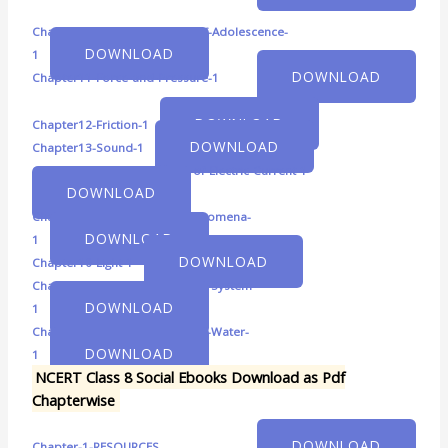
Chapter10-Reaching-the-Age-of-Adolescence-
DOWNLOAD
1
DOWNLOAD
Chapter11-Force-and-Pressure-1
DOWNLOAD
Chapter12-Friction-1
DOWNLOAD
Chapter13-Sound-1
Chapter14-Chemical-Effects-of-Electric-Current-1
DOWNLOAD
Chapter15-Some-Natural-Phenomena-
DOWNLOAD
1
DOWNLOAD
Chapter16-Light-1
Chapter17-Stars-and-the-Solar-System-
DOWNLOAD
1
Chapter18-Pollution-of-Air-and-Water-
DOWNLOAD
1
NCERT Class 8 Social Ebooks Download as Pdf
Chapterwise
DOWNLOAD
Chapter-1-RESOURCES