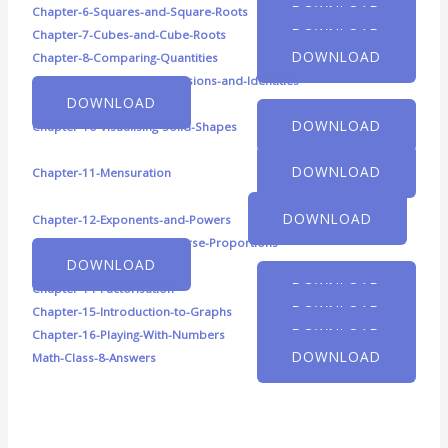
DOWNLOAD
Chapter-6-Squares-and-Square-Roots
DOWNLOAD
Chapter-7-Cubes-and-Cube-Roots
DOWNLOAD
Chapter-8-Comparing-Quantities
Chapter-9-Algebraic-Expressions-and-Identities
DOWNLOAD
DOWNLOAD
Chapter-10-Visualising-Solid-Shapes
DOWNLOAD
Chapter-11-Mensuration
DOWNLOAD
Chapter-12-Exponents-and-Powers
Chapter-13-Direct-and-Inverse-Proportions
DOWNLOAD
DOWNLOAD
Chapter-14-Factorisation
DOWNLOAD
Chapter-15-Introduction-to-Graphs
DOWNLOAD
Chapter-16-Playing-With-Numbers
DOWNLOAD
Math-Class-8-Answers