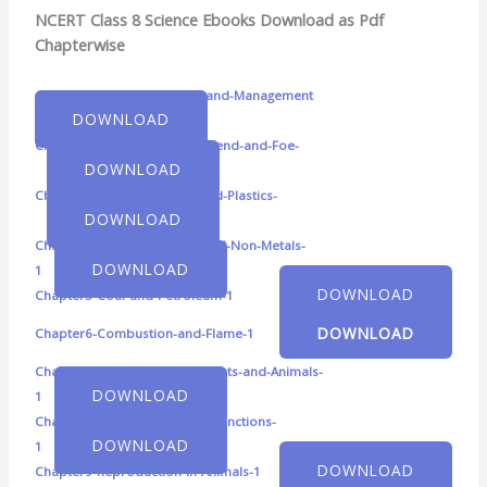
NCERT Class 8 Science Ebooks Download as Pdf
Chapterwise
Chapter1-Crop-Production-and-Management
DOWNLOAD
Chapter2-Microorganisms-Friend-and-Foe-
DOWNLOAD
Chapter3-Synthetic-Fibres-and-Plastics-
DOWNLOAD
Chapter4-Materials-Metals-and-Non-Metals-
DOWNLOAD
1
DOWNLOAD
Chapter5-Coal-and-Petroleum-1
DOWNLOAD
Chapter6-Combustion-and-Flame-1
Chapter7-Conservation-of-Plants-and-Animals-
DOWNLOAD
1
Chapter8-Cell-Structure-and-Functions-
DOWNLOAD
1
DOWNLOAD
Chapter9-Reproduction-in-Animals-1