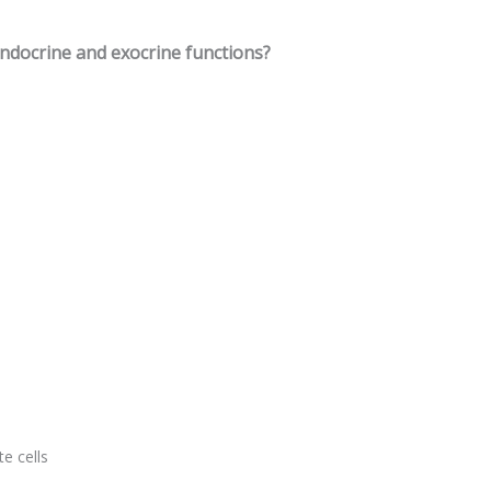
endocrine and exocrine functions?
e cells