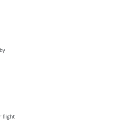
by
 flight