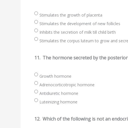
Stimulates the growth of placenta
Stimulates the development of new follicles
Inhibits the secretion of milk till child birth
Stimulates the corpus luteum to grow and secr
11.
The hormone secreted by the posterior p
Growth hormone
Adrenocorticotropic hormone
Antidiuretic hormone
Luteinizing hormone
12.
Which of the following is not an endocr