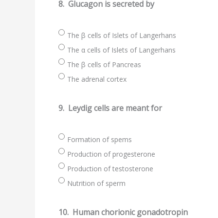
8.
Glucagon is secreted by
The β cells of Islets of Langerhans
The α cells of Islets of Langerhans
The β cells of Pancreas
The adrenal cortex
9.
Leydig cells are meant for
Formation of spems
Production of progesterone
Production of testosterone
Nutrition of sperm
10.
Human chorionic gonadotropin