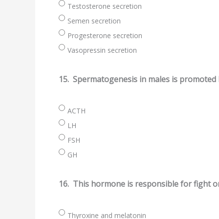
Testosterone secretion
Semen secretion
Progesterone secretion
Vasopressin secretion
15.
Spermatogenesis in males is promoted 
ACTH
LH
FSH
GH
16.
This hormone is responsible for fight or
Thyroxine and melatonin