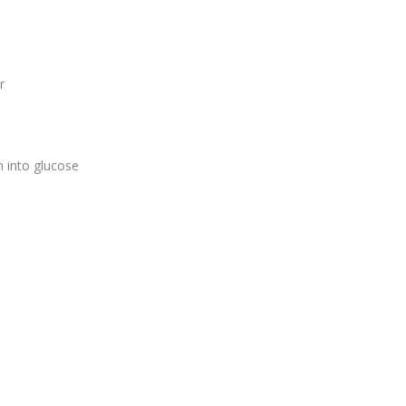
er
 into glucose