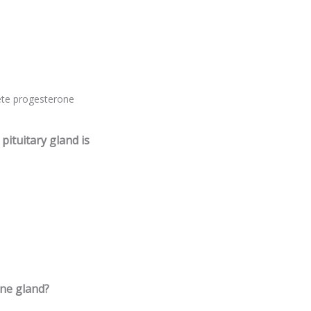
ete progesterone
ituitary gland is
ine gland?