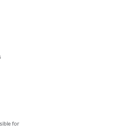
s
ible for