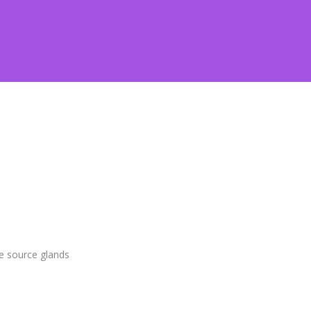
e source glands