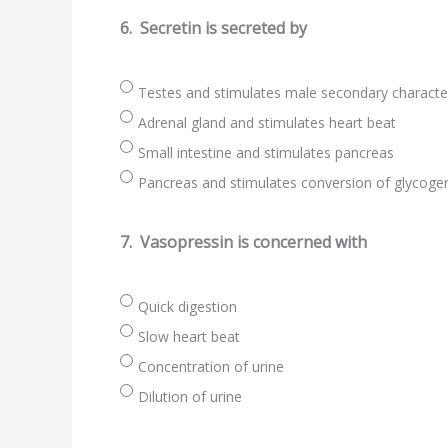
6.
Secretin is secreted by
Testes and stimulates male secondary charact
Adrenal gland and stimulates heart beat
Small intestine and stimulates pancreas
Pancreas and stimulates conversion of glycogen
7.
Vasopressin is concerned with
Quick digestion
Slow heart beat
Concentration of urine
Dilution of urine