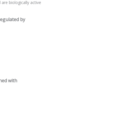
are biologically active
regulated by
ned with