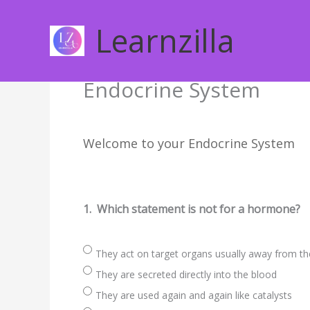
Skip
to
Learnzilla
content
Endocrine System
Welcome to your Endocrine System
1.
Which statement is not for a hormone?
They act on target organs usually away from th
They are secreted directly into the blood
They are used again and again like catalysts