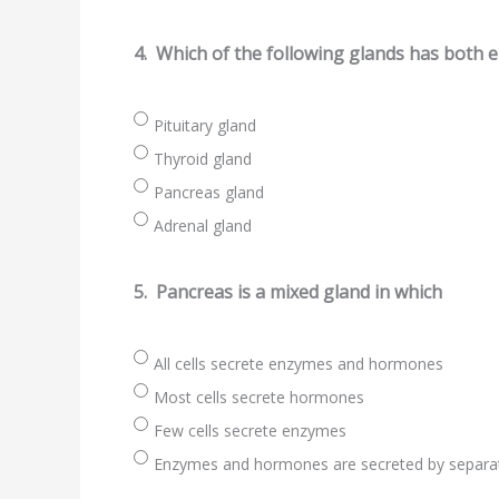
4.
Which of the following glands has both 
Pituitary gland
Thyroid gland
Pancreas gland
Adrenal gland
5.
Pancreas is a mixed gland in which
All cells secrete enzymes and hormones
Most cells secrete hormones
Few cells secrete enzymes
Enzymes and hormones are secreted by separat