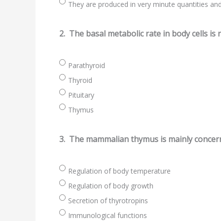
They are produced in very minute quantities and 
2.
The basal metabolic rate in body cells is 
Parathyroid
Thyroid
Pituitary
Thymus
3.
The mammalian thymus is mainly concer
Regulation of body temperature
Regulation of body growth
Secretion of thyrotropins
Immunological functions