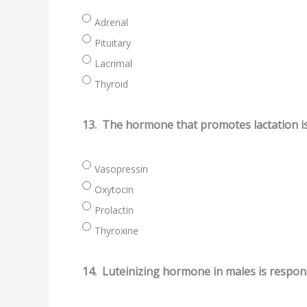
Adrenal
Pituitary
Lacrimal
Thyroid
13.
The hormone that promotes lactation i
Vasopressin
Oxytocin
Prolactin
Thyroxine
14.
Luteinizing hormone in males is respons