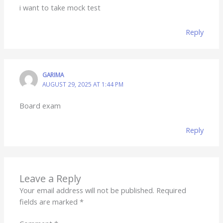
i want to take mock test
Reply
GARIMA
AUGUST 29, 2025 AT 1:44 PM
Board exam
Reply
Leave a Reply
Your email address will not be published.
Required
fields are marked
*