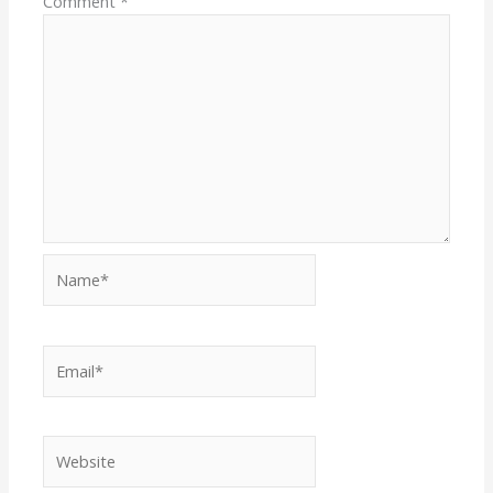
Comment
*
Name*
Email*
Website