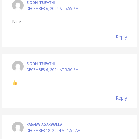
SIDDHI TRIPATHI
DECEMBER 6, 2024 AT 5:55 PM
Nice
Reply
SIDDHI TRIPATHI
DECEMBER 6, 2024 AT 5:56 PM
Reply
RAGHAV AGARWALLA
DECEMBER 18, 2024 AT 1:50 AM