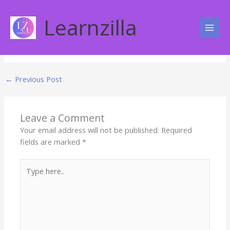
Skip
Freedom From Boredom
to
Learnzilla
content
Leave a Comment
←
Previous Post
Leave a Comment
Your email address will not be published.
Required
fields are marked
*
Type
here..