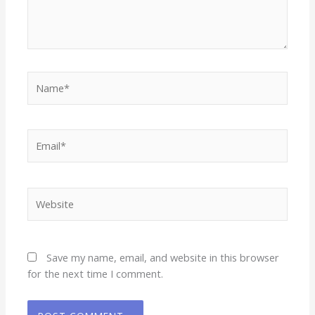
Name*
Email*
Website
Save my name, email, and website in this browser
for the next time I comment.