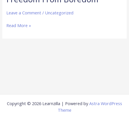
From
Boredom
Leave a Comment
/
Uncategorized
Read More »
Copyright © 2026 Learnzilla | Powered by
Astra WordPress
Theme