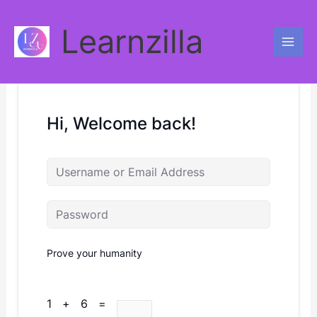
Skip
to
Learnzilla
content
Hi, Welcome back!
Prove your humanity
1 + 6 =