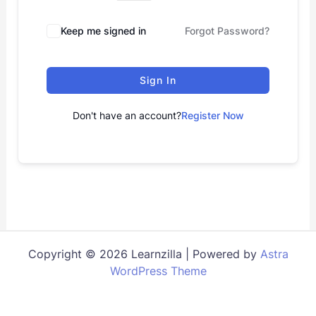
Keep me signed in
Forgot Password?
Sign In
Don't have an account?
Register Now
Copyright © 2026 Learnzilla | Powered by
Astra
WordPress Theme