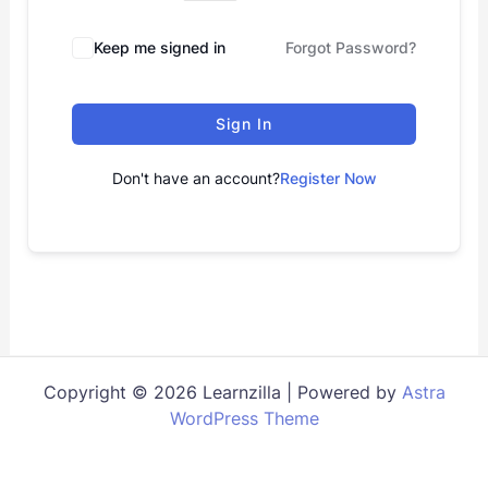
Keep me signed in
Forgot Password?
Sign In
Don't have an account?
Register Now
Copyright © 2026 Learnzilla | Powered by
Astra
WordPress Theme