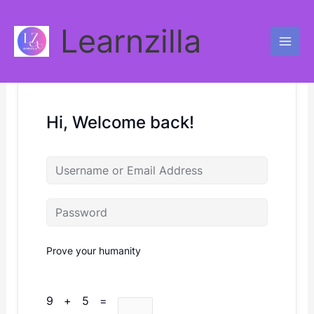
Skip
to
Learnzilla
content
Hi, Welcome back!
Prove your humanity
9 + 5 =