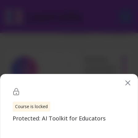
Skip
to
Learnzilla
Protected: AI Toolkit for Educators
content
Uncategorized
Wishlist
Share
Course is locked
Protected: AI Toolkit for Educators