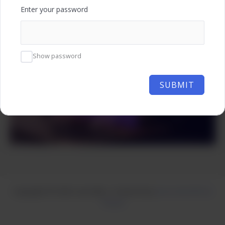
Enter your password
Show password
SUBMIT
Copyright © 2026 Learnzilla | Powered by
Astra WordPress
Theme